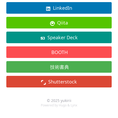
LinkedIn
Qiita
Speaker Deck
BOOTH
技術書典
Shutterstock
© 2025 yukirii
Powered by
Hugo
&
Lynx