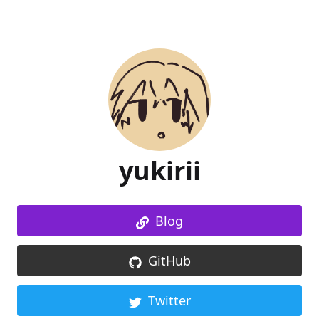
yukirii
Blog
GitHub
Twitter